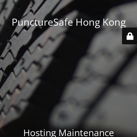
PunctureSafe Hong Kong
Hosting Maintenance