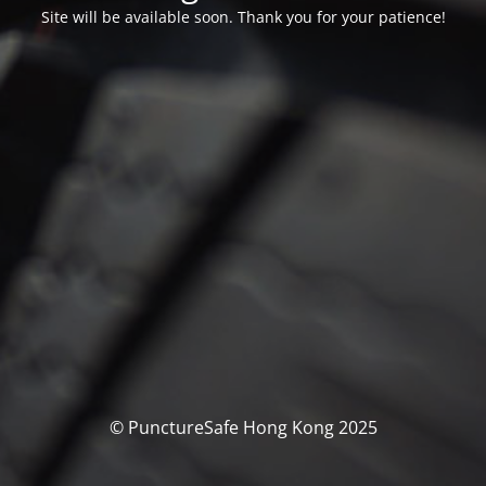
Site will be available soon. Thank you for your patience!
© PunctureSafe Hong Kong 2025